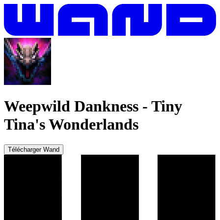
Weepwild Dankness
-
Tiny
Tina's Wonderlands
Télécharger Wand