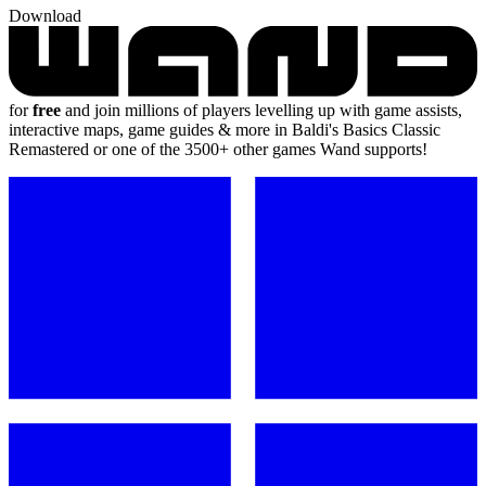
Download
for
free
and join millions of players levelling up with game assists,
interactive maps, game guides & more in Baldi's Basics Classic
Remastered or one of the 3500+ other games Wand supports!