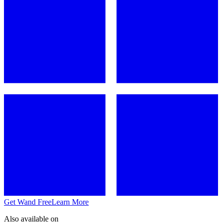
Get Wand Free
Learn More
Also available on