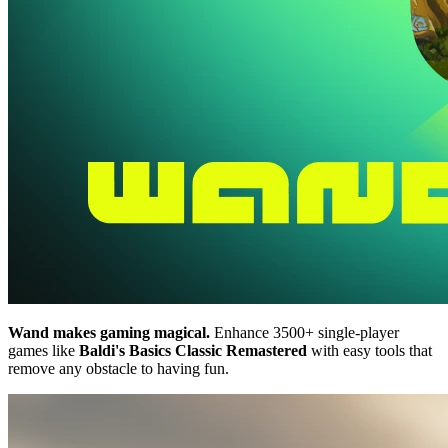
Wand makes gaming magical.
Enhance 3500+ single-player
games like
Baldi's Basics Classic Remastered
with easy tools that
remove any obstacle to having fun.