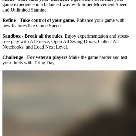
game experience in a balanced way with Super Movement Speed
and Unlimited Stamina.
Refine - Take control of your game.
Enhance your game with
new features like Game Speed.
Sandbox - Break all the rules.
Enjoy experimentation and stress-
free play with AI Freeze, Open All Swing Doors, Collect All
Notebooks, and Load Next Level.
Challenge - For veteran players
Make the game harder and test
your limits with Tiring Day.