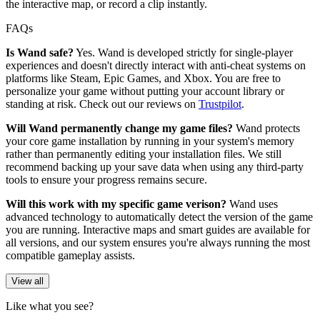
the interactive map, or record a clip instantly.
FAQs
Is Wand safe?
Yes. Wand is developed strictly for single-player
experiences and doesn't directly interact with anti-cheat systems on
platforms like Steam, Epic Games, and Xbox. You are free to
personalize your game without putting your account library or
standing at risk. Check out our reviews on
Trustpilot
.
Will Wand permanently change my game files?
Wand protects
your core game installation by running in your system's memory
rather than permanently editing your installation files. We still
recommend backing up your save data when using any third-party
tools to ensure your progress remains secure.
Will this work with my specific game verison?
Wand uses
advanced technology to automatically detect the version of the game
you are running. Interactive maps and smart guides are available for
all versions, and our system ensures you're always running the most
compatible gameplay assists.
View all
Like what you see?