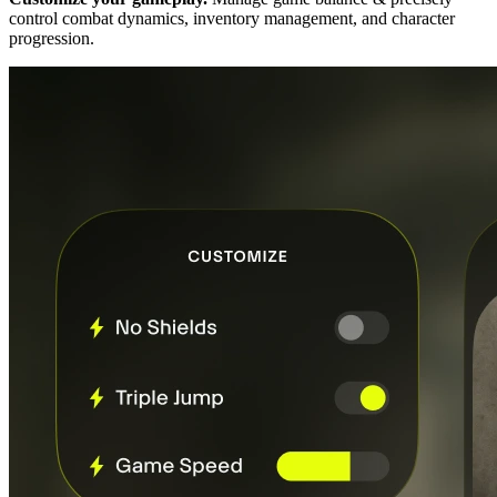
control combat dynamics, inventory management, and character
progression.