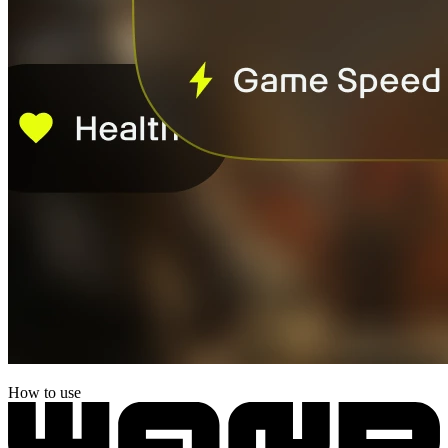
How to use