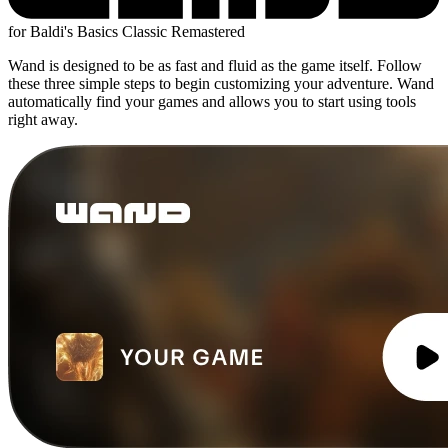
for Baldi's Basics Classic Remastered
Wand is designed to be as fast and fluid as the game itself. Follow
these three simple steps to begin customizing your adventure. Wand
automatically find your games and allows you to start using tools
right away.