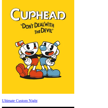
Ultimate Custom Night