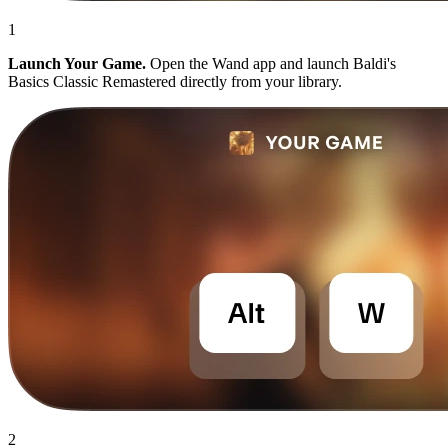
1
Launch Your Game.
Open the Wand app and launch Baldi's
Basics Classic Remastered directly from your library.
2