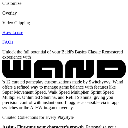
Customize
Overlay
Video Clipping
How to use
FAQs
Unlock the full potential of your Baldi's Basics Classic Remastered
experience with
's 12 curated gameplay customizations made by Switchyyyy. Wand
offers a refined way to manage game balance with features like
Super Movement Speed, Walk Speed Multiplier, Sprint Speed
Multiplier, Unlimited Stamina, and Refill Stamina, giving you
precision control with instant on/off toggles accessible via in-app
switches or the Alt+W in-game overlay.
Curated Collections for Every Playstyle
Assist - Fine-tune your character's growth.
Personalize your