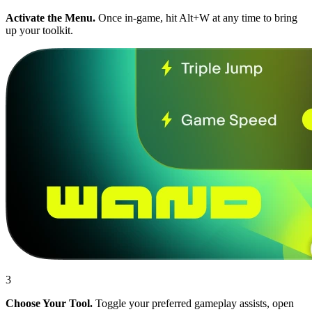
Activate the Menu.
Once in-game, hit Alt+W at any time to bring
up your toolkit.
3
Choose Your Tool.
Toggle your preferred gameplay assists, open