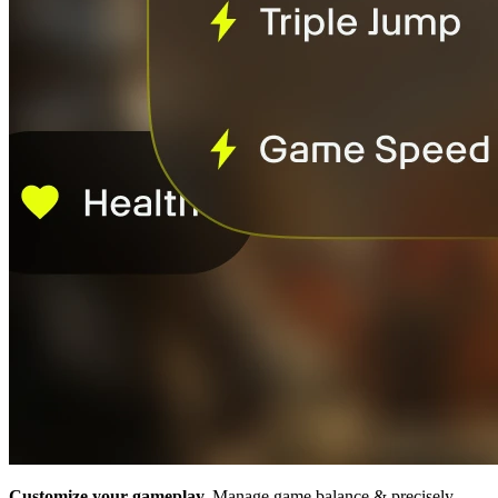
Customize your gameplay.
Manage game balance & precisely