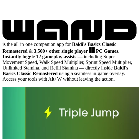
is the all-in-one companion app for
Baldi's Basics Classic
Remastered
&
3,500+ other single player
PC Games.
Instantly toggle 12 gameplay assists
— including Super
Movement Speed, Walk Speed Multiplier, Sprint Speed Multiplier,
Unlimited Stamina, and Refill Stamina
— directly inside
Baldi's
Basics Classic Remastered
using a seamless in-game overlay.
Access your tools with Alt+W without leaving the action.