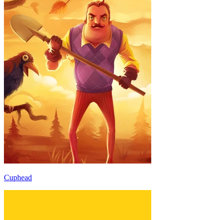
Cuphead