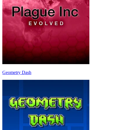
Geometry Dash