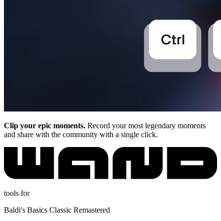
Clip your epic moments.
Record your most legendary moments
and share with the community with a single click.
tools for
Baldi's Basics Classic Remastered