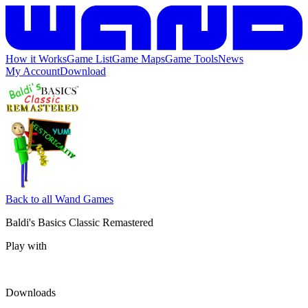
How it Works
Game List
Game Maps
Game Tools
News
My Account
Download
Back to all Wand Games
Baldi's Basics Classic Remastered
Play with
Downloads