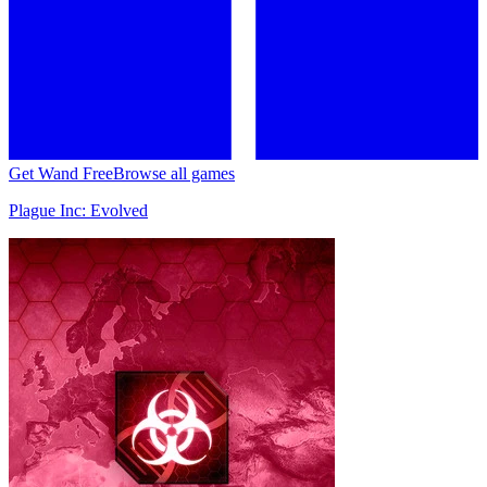
Get Wand Free
Browse all games
Plague Inc: Evolved