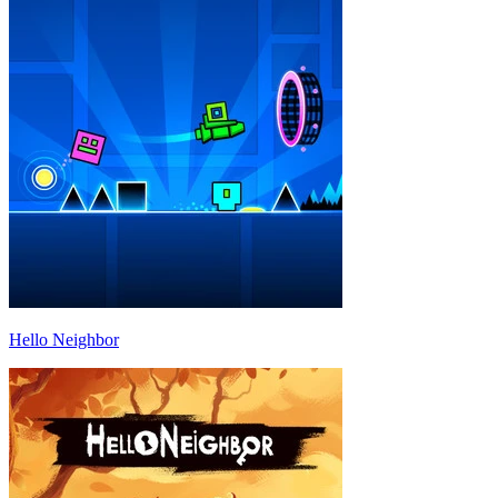
Hello Neighbor