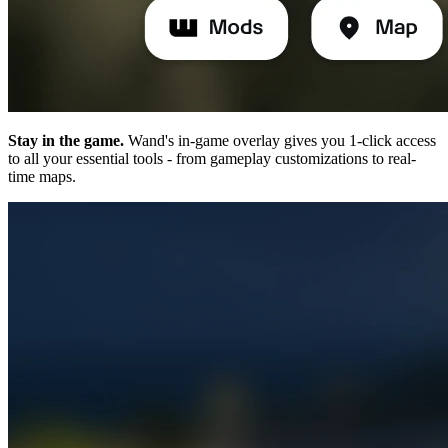
Stay in the game.
Wand's in-game overlay gives you 1-click access
to all your essential tools - from gameplay customizations to real-
time maps.