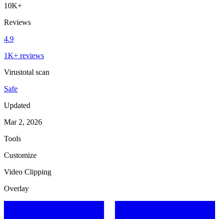
10K+
Reviews
4.9
1K+ reviews
Virustotal scan
Safe
Updated
Mar 2, 2026
Tools
Customize
Video Clipping
Overlay