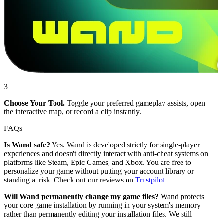
3
Choose Your Tool.
Toggle your preferred gameplay assists, open
the interactive map, or record a clip instantly.
FAQs
Is Wand safe?
Yes. Wand is developed strictly for single-player
experiences and doesn't directly interact with anti-cheat systems on
platforms like Steam, Epic Games, and Xbox. You are free to
personalize your game without putting your account library or
standing at risk. Check out our reviews on
Trustpilot
.
Will Wand permanently change my game files?
Wand protects
your core game installation by running in your system's memory
rather than permanently editing your installation files. We still