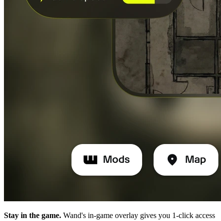
Stay in the game.
Wand's in-game overlay gives you 1-click access