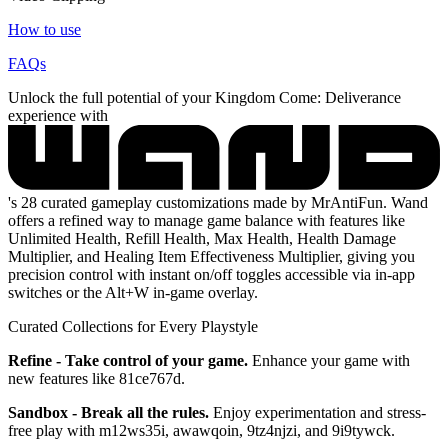
How to use
FAQs
Unlock the full potential of your Kingdom Come: Deliverance
experience with
's 28 curated gameplay customizations made by MrAntiFun. Wand
offers a refined way to manage game balance with features like
Unlimited Health, Refill Health, Max Health, Health Damage
Multiplier, and Healing Item Effectiveness Multiplier, giving you
precision control with instant on/off toggles accessible via in-app
switches or the Alt+W in-game overlay.
Curated Collections for Every Playstyle
Refine - Take control of your game.
Enhance your game with
new features like 81ce767d.
Sandbox - Break all the rules.
Enjoy experimentation and stress-
free play with m12ws35i, awawqoin, 9tz4njzi, and 9i9tywck.