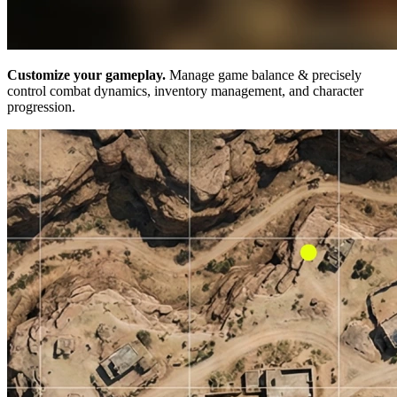
Customize your gameplay.
Manage game balance & precisely
control combat dynamics, inventory management, and character
progression.