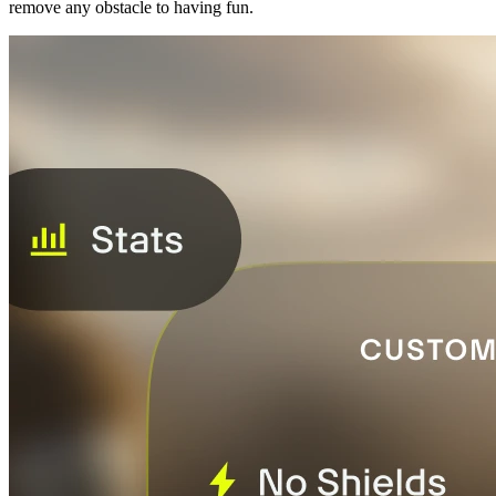
remove any obstacle to having fun.