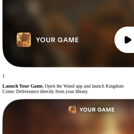
1
Launch Your Game.
Open the Wand app and launch Kingdom
Come: Deliverance directly from your library.