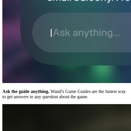
Ask the guide anything.
Wand's Game Guides are the fastest way
to get answers to any question about the game.