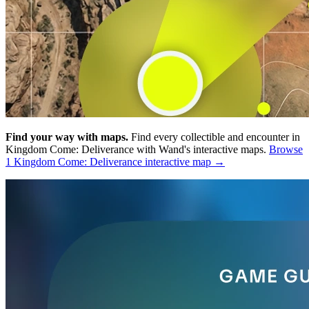
Find your way with maps.
Find every collectible and encounter in
Kingdom Come: Deliverance with Wand's interactive maps.
Browse
1 Kingdom Come: Deliverance interactive map →