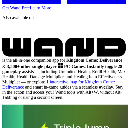
Get Wand Free
Learn More
Also available on
is the all-in-one companion app for
Kingdom Come: Deliverance
&
3,500+ other single player
PC Games.
Instantly toggle 28
gameplay assists
— including Unlimited Health, Refill Health, Max
Health, Health Damage Multiplier, and Healing Item Effectiveness
Multiplier
— or explore
1 interactive map for Kingdom Come:
Deliverance
and smart in-game guides via a seamless
overlay
. Stay
in the action and access your Wand tools with Alt+W, without Alt-
Tabbing or using a second screen.