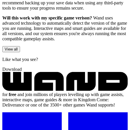
recommend backing up your save data when using any third-party
tools to ensure your progress remains secure.
Will this work with my specific game verison?
Wand uses
advanced technology to automatically detect the version of the game
you are running. Interactive maps and smart guides are available for
all versions, and our system ensures you're always running the most
compatible gameplay assists.
View all
Like what you see?
Download
for
free
and join millions of players levelling up with game assists,
interactive maps, game guides & more in Kingdom Come:
Deliverance or one of the 3500+ other games Wand supports!