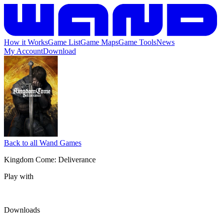
How it Works
Game List
Game Maps
Game Tools
News
My Account
Download
Back to all Wand Games
Kingdom Come: Deliverance
Play with
Downloads