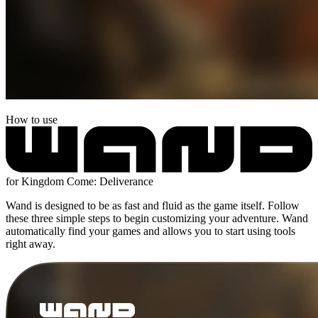
How to use
for Kingdom Come: Deliverance
Wand is designed to be as fast and fluid as the game itself. Follow
these three simple steps to begin customizing your adventure. Wand
automatically find your games and allows you to start using tools
right away.