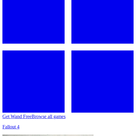
Get Wand Free
Browse all games
Fallout 4