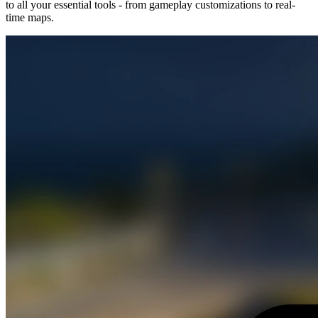
to all your essential tools - from gameplay customizations to real-
time maps.