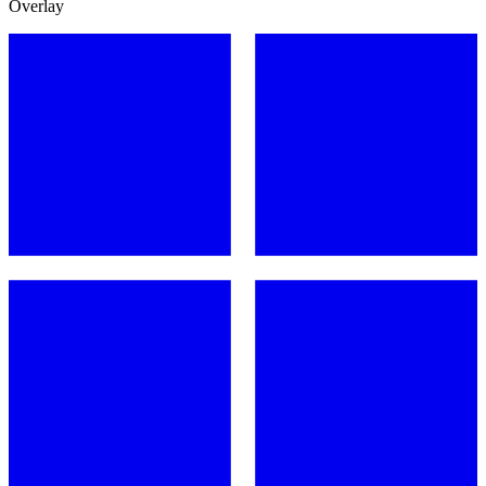
Overlay