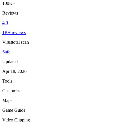
100K+
Reviews
4.9
1K+ reviews
Virustotal scan
Safe
Updated
Apr 18, 2026
Tools
Customize
Maps
Game Guide
Video Clipping