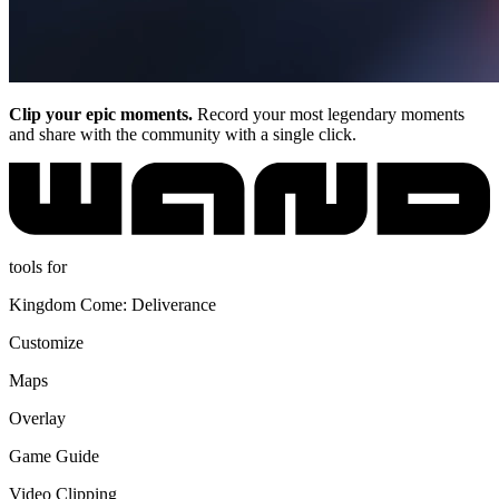
Clip your epic moments.
Record your most legendary moments
and share with the community with a single click.
tools for
Kingdom Come: Deliverance
Customize
Maps
Overlay
Game Guide
Video Clipping