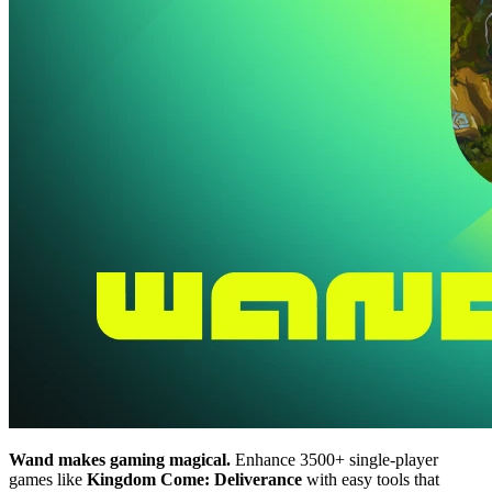
Wand makes gaming magical.
Enhance 3500+ single-player
games like
Kingdom Come: Deliverance
with easy tools that