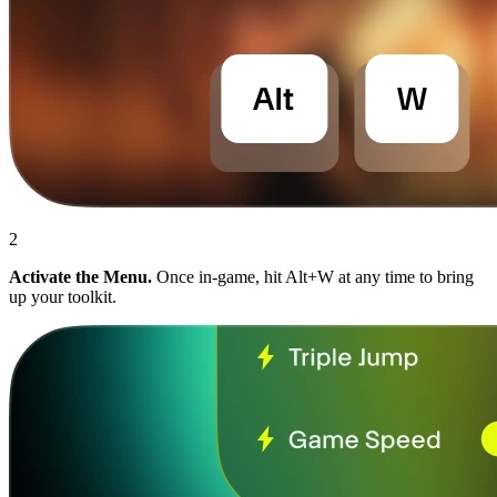
2
Activate the Menu.
Once in-game, hit Alt+W at any time to bring
up your toolkit.