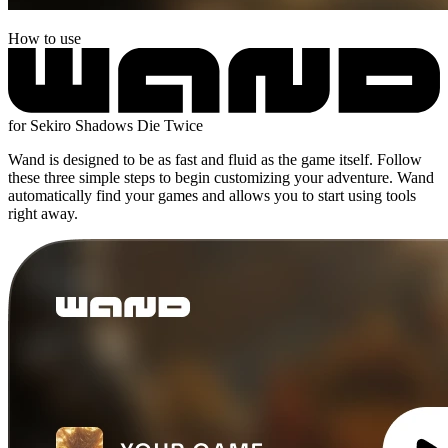
How to use
for Sekiro Shadows Die Twice
Wand is designed to be as fast and fluid as the game itself. Follow
these three simple steps to begin customizing your adventure. Wand
automatically find your games and allows you to start using tools
right away.