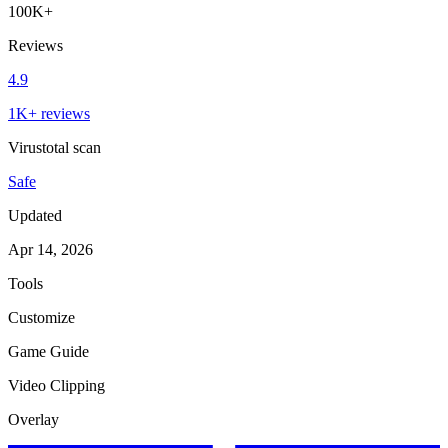
100K+
Reviews
4.9
1K+ reviews
Virustotal scan
Safe
Updated
Apr 14, 2026
Tools
Customize
Game Guide
Video Clipping
Overlay