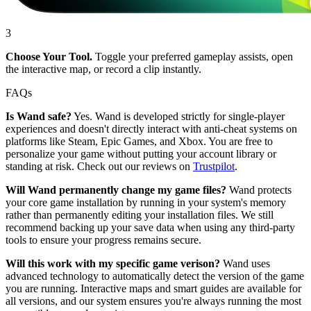
3
Choose Your Tool.
Toggle your preferred gameplay assists, open
the interactive map, or record a clip instantly.
FAQs
Is Wand safe?
Yes. Wand is developed strictly for single-player
experiences and doesn't directly interact with anti-cheat systems on
platforms like Steam, Epic Games, and Xbox. You are free to
personalize your game without putting your account library or
standing at risk. Check out our reviews on
Trustpilot
.
Will Wand permanently change my game files?
Wand protects
your core game installation by running in your system's memory
rather than permanently editing your installation files. We still
recommend backing up your save data when using any third-party
tools to ensure your progress remains secure.
Will this work with my specific game verison?
Wand uses
advanced technology to automatically detect the version of the game
you are running. Interactive maps and smart guides are available for
all versions, and our system ensures you're always running the most