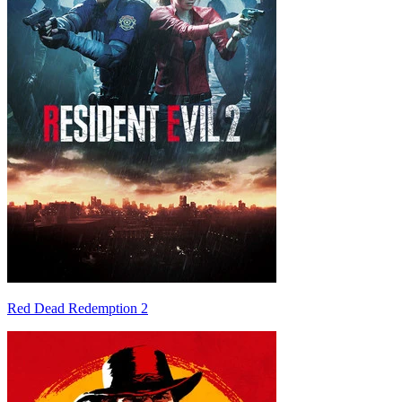
Red Dead Redemption 2