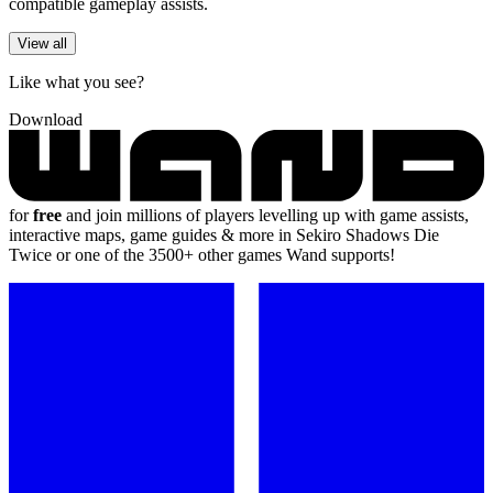
compatible gameplay assists.
View all
Like what you see?
Download
for
free
and join millions of players levelling up with game assists,
interactive maps, game guides & more in Sekiro Shadows Die
Twice or one of the 3500+ other games Wand supports!