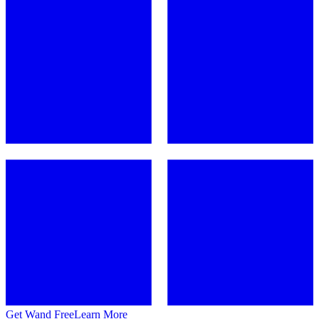
Get Wand Free
Learn More