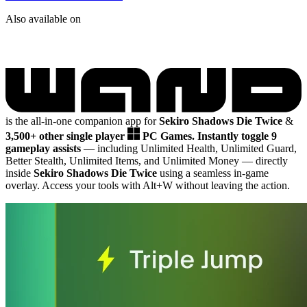
Also available on
is the all-in-one companion app for
Sekiro Shadows Die Twice
&
3,500+ other single player
PC Games.
Instantly toggle 9
gameplay assists
— including Unlimited Health, Unlimited Guard,
Better Stealth, Unlimited Items, and Unlimited Money
— directly
inside
Sekiro Shadows Die Twice
using a seamless in-game
overlay. Access your tools with Alt+W without leaving the action.