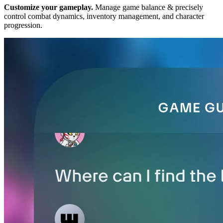
Customize your gameplay.
Manage game balance & precisely
control combat dynamics, inventory management, and character
progression.