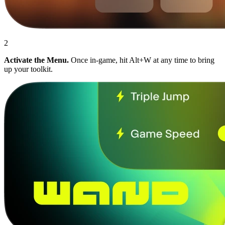
2
Activate the Menu.
Once in-game, hit Alt+W at any time to bring
up your toolkit.