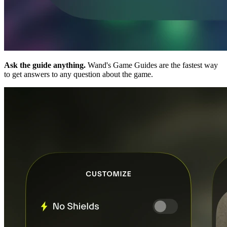
Ask the guide anything.
Wand's Game Guides are the fastest way
to get answers to any question about the game.