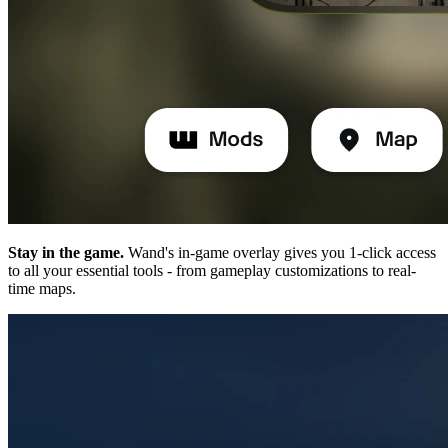
Stay in the game.
Wand's in-game overlay gives you 1-click access
to all your essential tools - from gameplay customizations to real-
time maps.