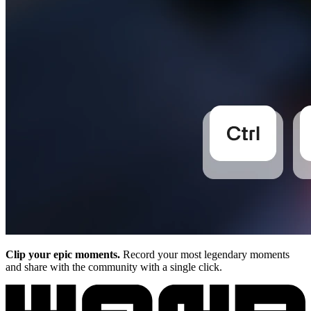
Clip your epic moments.
Record your most legendary moments
and share with the community with a single click.