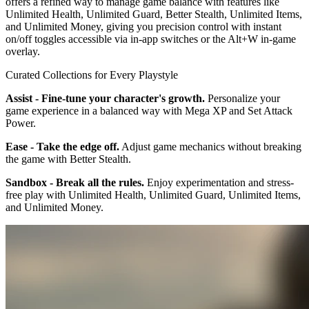
offers a refined way to manage game balance with features like
Unlimited Health, Unlimited Guard, Better Stealth, Unlimited Items,
and Unlimited Money, giving you precision control with instant
on/off toggles accessible via in-app switches or the Alt+W in-game
overlay.
Curated Collections for Every Playstyle
Assist - Fine-tune your character's growth.
Personalize your
game experience in a balanced way with Mega XP and Set Attack
Power.
Ease - Take the edge off.
Adjust game mechanics without breaking
the game with Better Stealth.
Sandbox - Break all the rules.
Enjoy experimentation and stress-
free play with Unlimited Health, Unlimited Guard, Unlimited Items,
and Unlimited Money.