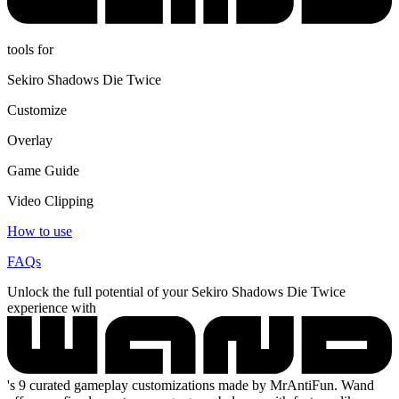
tools for
Sekiro Shadows Die Twice
Customize
Overlay
Game Guide
Video Clipping
How to use
FAQs
Unlock the full potential of your Sekiro Shadows Die Twice
experience with
's 9 curated gameplay customizations made by MrAntiFun. Wand