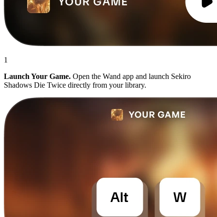
1
Launch Your Game.
Open the Wand app and launch Sekiro
Shadows Die Twice directly from your library.