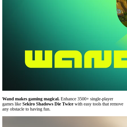
Wand makes gaming magical.
Enhance 3500+ single-player
games like
Sekiro Shadows Die Twice
with easy tools that remove
any obstacle to having fun.