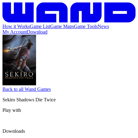
How it Works
Game List
Game Maps
Game Tools
News
My Account
Download
Back to all Wand Games
Sekiro Shadows Die Twice
Play with
Downloads