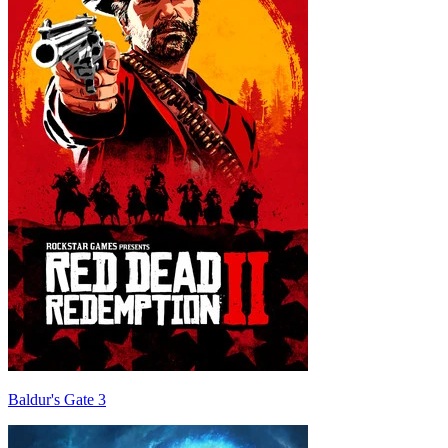
Baldur's Gate 3