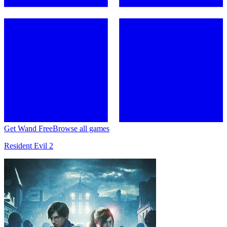
Get Wand Free
Browse all games
Resident Evil 2