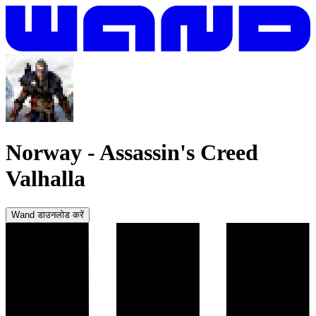
Norway
-
Assassin's Creed
Valhalla
Wand डाउनलोड करें