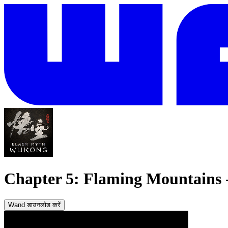
Chapter 5: Flaming Mountains - 
Wand डाउनलोड करें