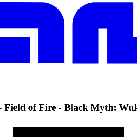
Field of Fire
-
Black Myth: Wu