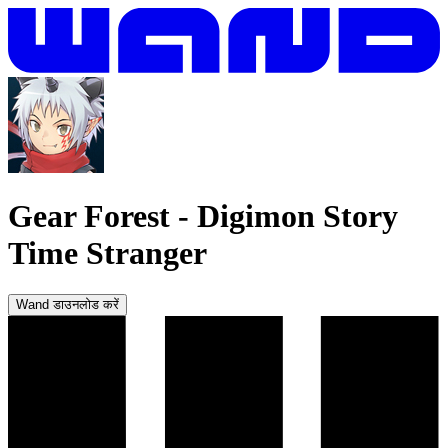
Gear Forest
-
Digimon Story
Time Stranger
Wand डाउनलोड करें