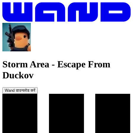
Storm Area
-
Escape From
Duckov
Wand डाउनलोड करें