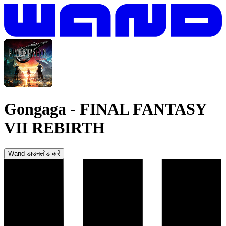
Gongaga
-
FINAL FANTASY
VII REBIRTH
Wand डाउनलोड करें