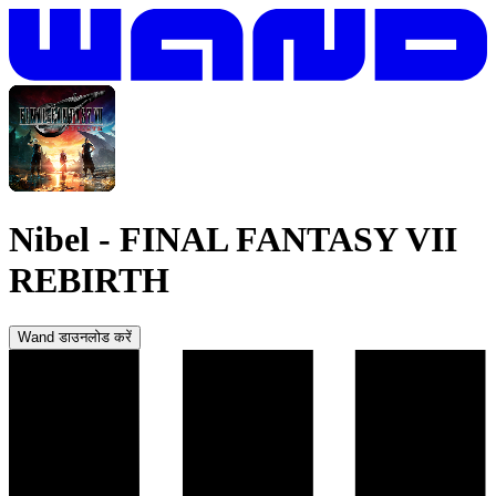
Nibel
-
FINAL FANTASY VII
REBIRTH
Wand डाउनलोड करें