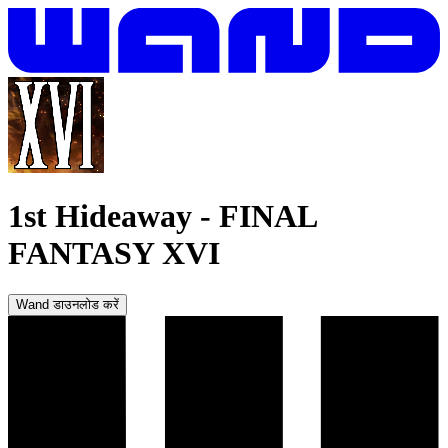
1st Hideaway
-
FINAL
FANTASY XVI
Wand डाउनलोड करें