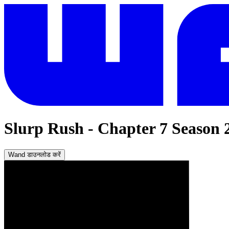
Slurp Rush - Chapter 7 Season 
Wand डाउनलोड करें