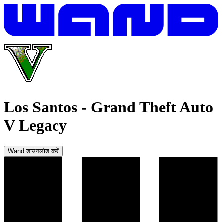
Los Santos
-
Grand Theft Auto
V Legacy
Wand डाउनलोड करें