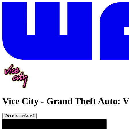
Vice City
-
Grand Theft Auto: Vi
Wand डाउनलोड करें