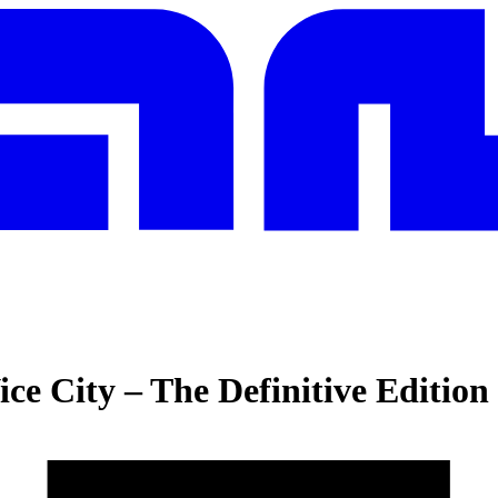
ce City – The Definitive Edition