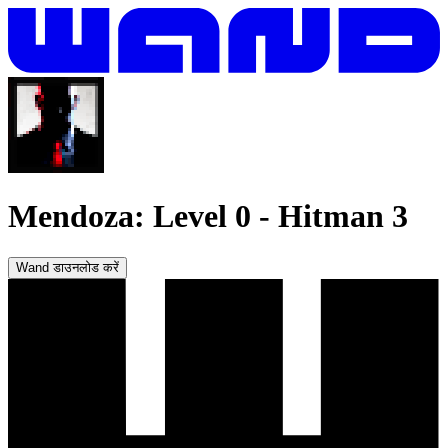
Mendoza: Level 0
-
Hitman 3
Wand डाउनलोड करें