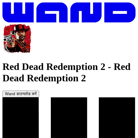
Red Dead Redemption 2
-
Red
Dead Redemption 2
Wand डाउनलोड करें