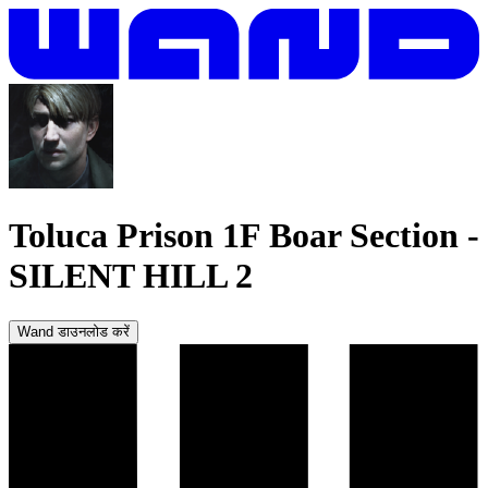
Toluca Prison 1F Boar Section
-
SILENT HILL 2
Wand डाउनलोड करें