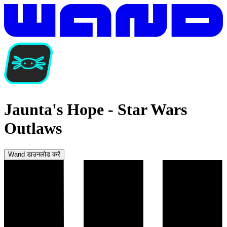
Jaunta's Hope
-
Star Wars
Outlaws
Wand डाउनलोड करें