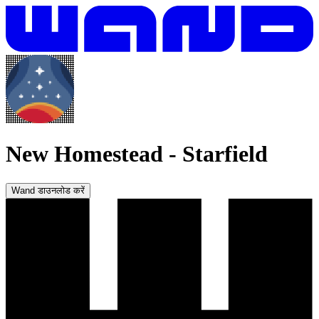
New Homestead
-
Starfield
Wand डाउनलोड करें