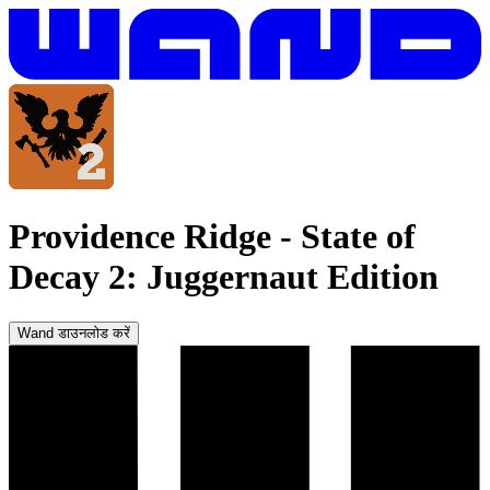
Providence Ridge
-
State of
Decay 2: Juggernaut Edition
Wand डाउनलोड करें