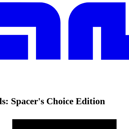
s: Spacer's Choice Edition