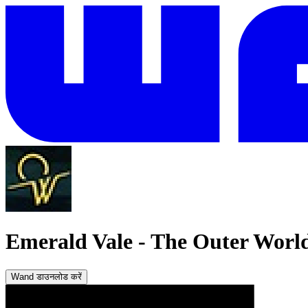
Emerald Vale
-
The Outer World
Wand डाउनलोड करें