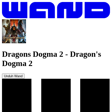
Dragons Dogma 2
-
Dragon's
Dogma 2
Unduh Wand