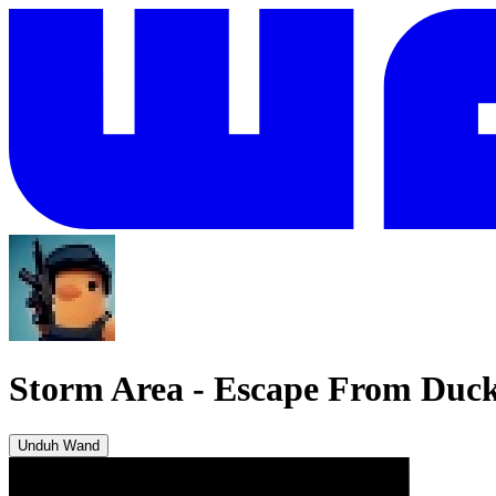
Storm Area
-
Escape From Duc
Unduh Wand