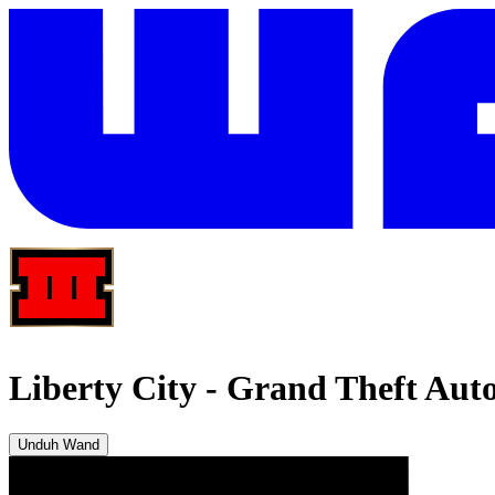
Liberty City
-
Grand Theft Auto 
Unduh Wand