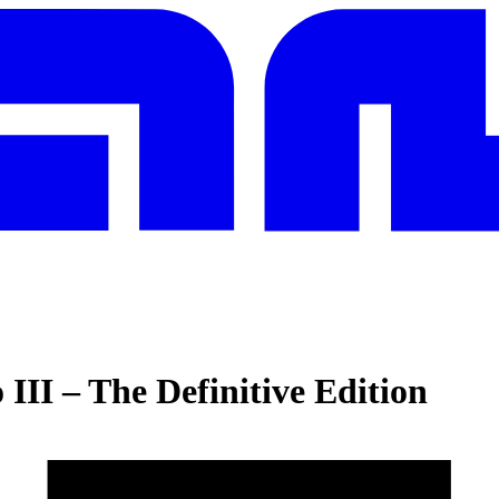
III – The Definitive Edition