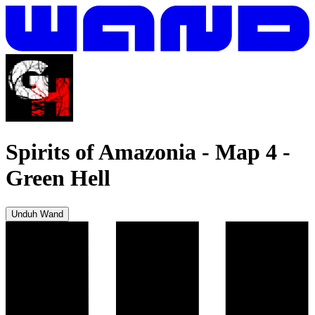
Spirits of Amazonia - Map 4
-
Green Hell
Unduh Wand