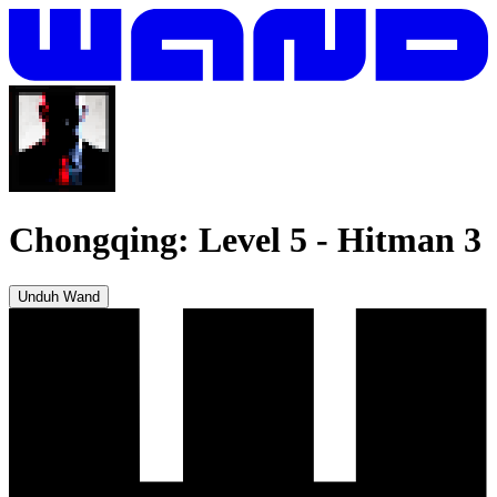
Chongqing: Level 5
-
Hitman 3
Unduh Wand