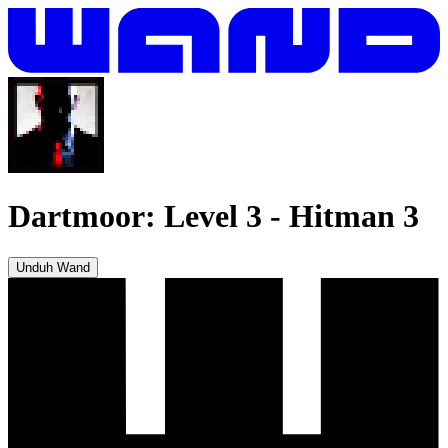
Dartmoor: Level 3
-
Hitman 3
Unduh Wand