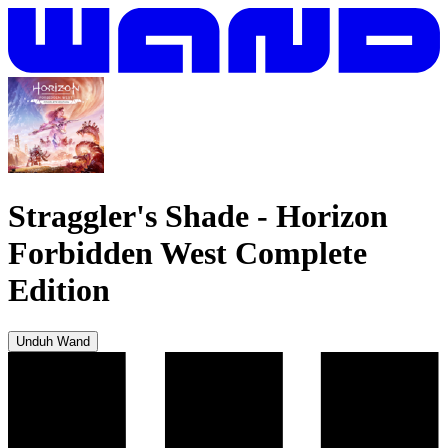
Straggler's Shade
-
Horizon
Forbidden West Complete
Edition
Unduh Wand