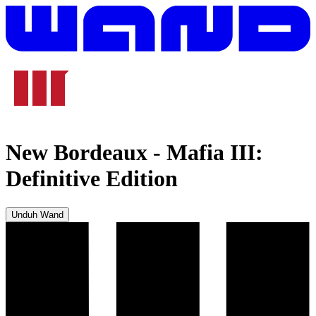
New Bordeaux
-
Mafia III:
Definitive Edition
Unduh Wand