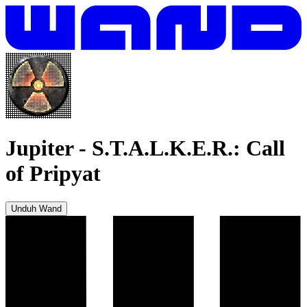
Jupiter
-
S.T.A.L.K.E.R.: Call
of Pripyat
Unduh Wand