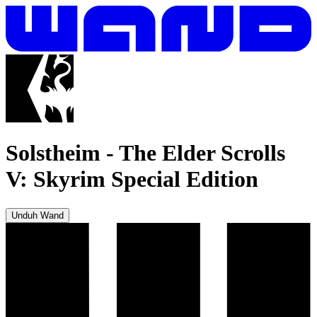
Solstheim
-
The Elder Scrolls
V: Skyrim Special Edition
Unduh Wand