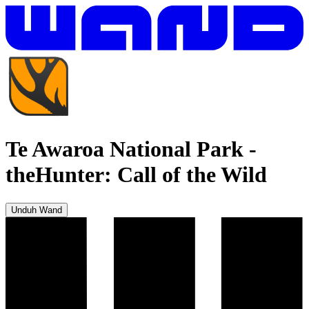
Te Awaroa National Park
-
theHunter: Call of the Wild
Unduh Wand