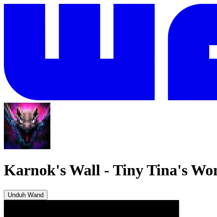
Karnok's Wall
-
Tiny Tina's Wo
Unduh Wand