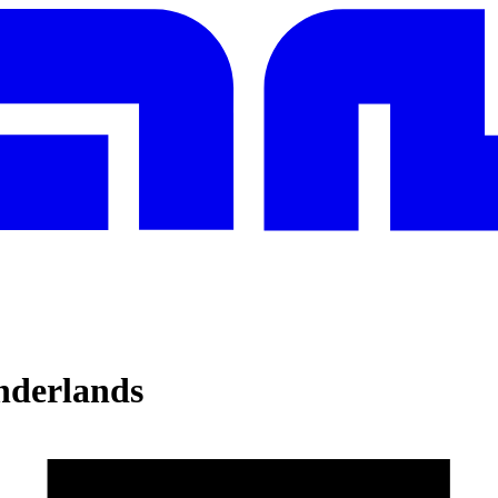
nderlands