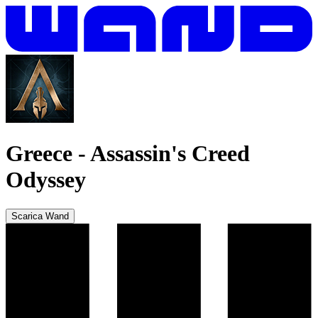
Greece
-
Assassin's Creed
Odyssey
Scarica Wand