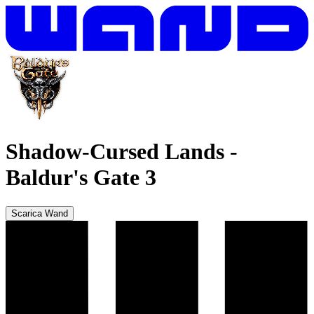
Shadow-Cursed Lands
-
Baldur's Gate 3
Scarica Wand