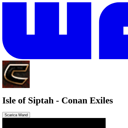
Isle of Siptah
-
Conan Exiles
Scarica Wand