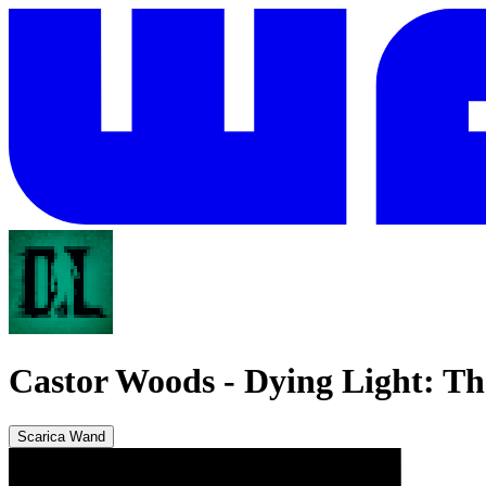
Castor Woods
-
Dying Light: Th
Scarica Wand