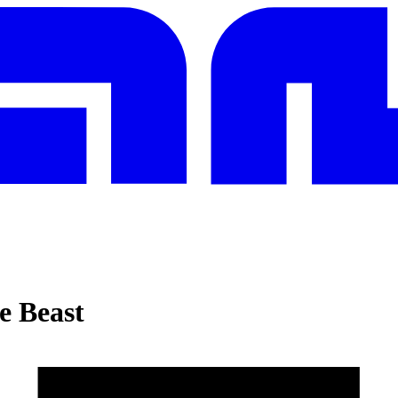
e Beast