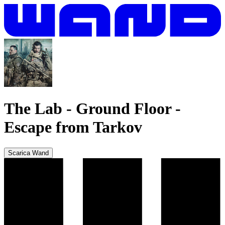
The Lab - Ground Floor
-
Escape from Tarkov
Scarica Wand