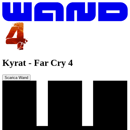
Kyrat
-
Far Cry 4
Scarica Wand