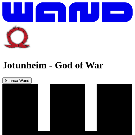
Jotunheim
-
God of War
Scarica Wand