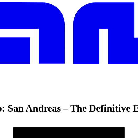
: San Andreas – The Definitive E