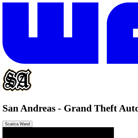
San Andreas
-
Grand Theft Auto
Scarica Wand