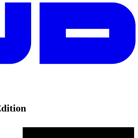
dition