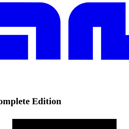
mplete Edition