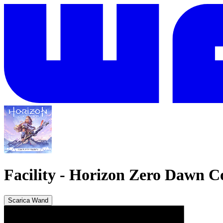
Facility
-
Horizon Zero Dawn Co
Scarica Wand