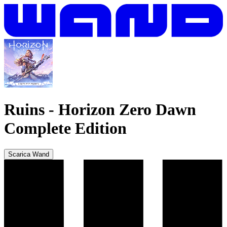
Ruins
-
Horizon Zero Dawn
Complete Edition
Scarica Wand