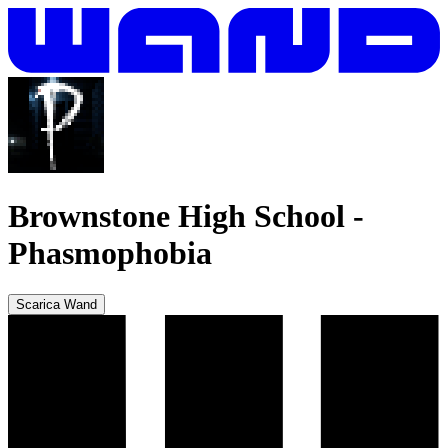
Brownstone High School
-
Phasmophobia
Scarica Wand