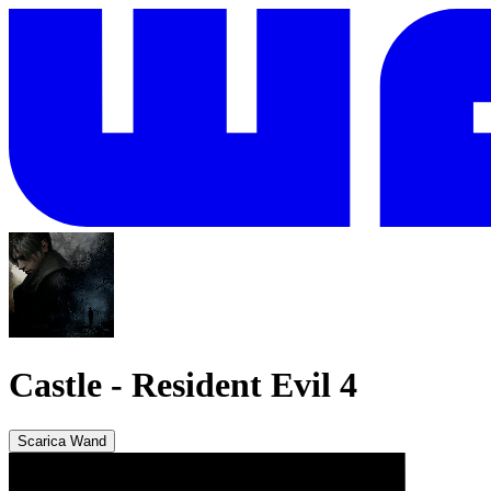
Castle
-
Resident Evil 4
Scarica Wand