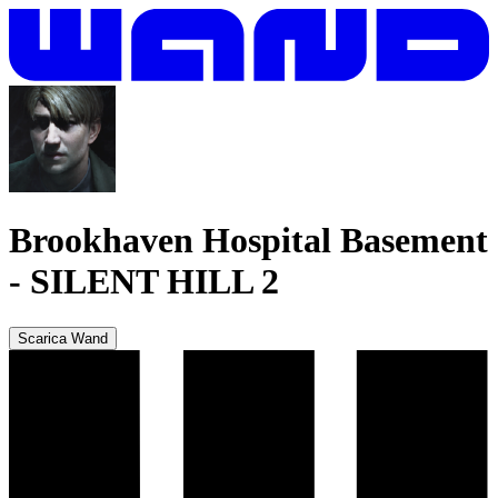
Brookhaven Hospital Basement
-
SILENT HILL 2
Scarica Wand