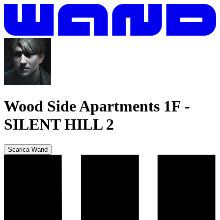
Wood Side Apartments 1F
-
SILENT HILL 2
Scarica Wand