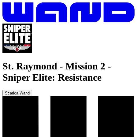
St. Raymond - Mission 2
-
Sniper Elite: Resistance
Scarica Wand