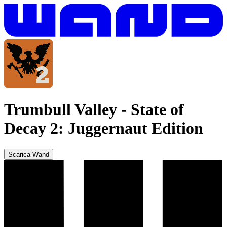
Trumbull Valley
-
State of
Decay 2: Juggernaut Edition
Scarica Wand