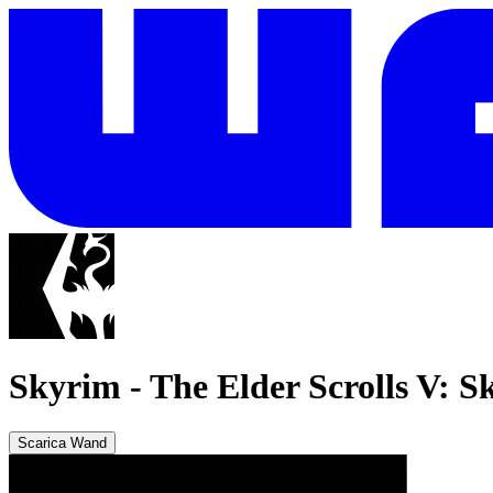
Skyrim
-
The Elder Scrolls V: S
Scarica Wand