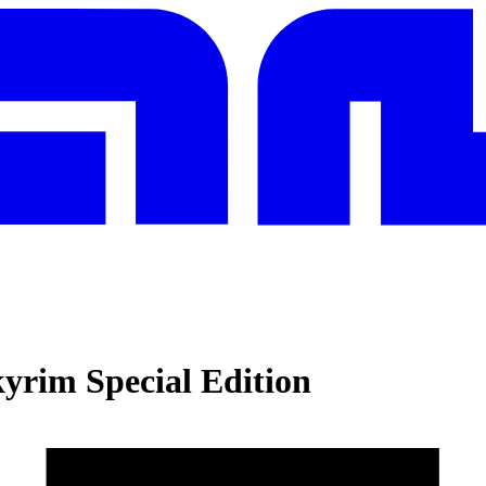
kyrim Special Edition